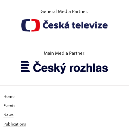
General Media Partner:
Main Media Partner:
Home
Events
News
Publications