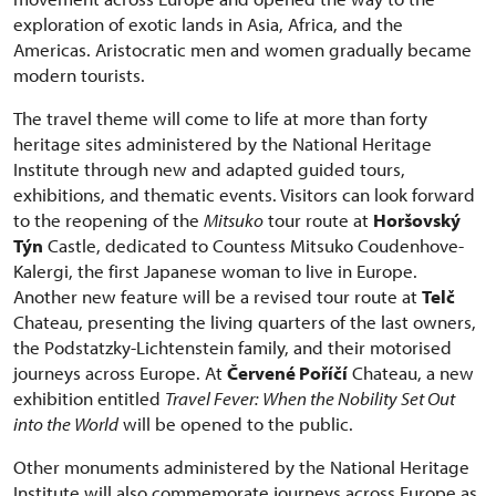
exploration of exotic lands in Asia, Africa, and the
Americas. Aristocratic men and women gradually became
modern tourists.
The travel theme will come to life at more than forty
heritage sites administered by the National Heritage
Institute through new and adapted guided tours,
exhibitions, and thematic events. Visitors can look forward
to the reopening of the
Mitsuko
tour route at
Horšovský
Týn
Castle, dedicated to Countess Mitsuko Coudenhove-
Kalergi, the first Japanese woman to live in Europe.
Another new feature will be a revised tour route at
Telč
Chateau, presenting the living quarters of the last owners,
the Podstatzky-Lichtenstein family, and their motorised
journeys across Europe. At
Červené Poříčí
Chateau, a new
exhibition entitled
Travel Fever: When the Nobility Set Out
into the World
will be opened to the public.
Other monuments administered by the National Heritage
Institute will also commemorate journeys across Europe as