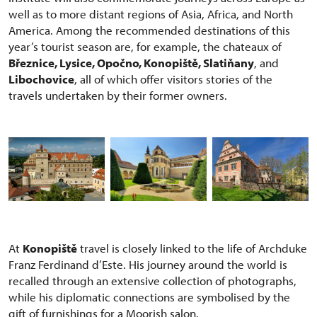
well as to more distant regions of Asia, Africa, and North
America. Among the recommended destinations of this
year’s tourist season are, for example, the chateaux of
Březnice, Lysice, Opočno, Konopiště, Slatiňany
, and
Libochovice
, all of which offer visitors stories of the
travels undertaken by their former owners.
At
Konopiště
travel is closely linked to the life of Archduke
Franz Ferdinand d’Este. His journey around the world is
recalled through an extensive collection of photographs,
while his diplomatic connections are symbolised by the
gift of furnishings for a Moorish salon.