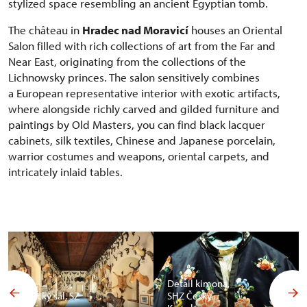
stylized space resembling an ancient Egyptian tomb.
The château in
Hradec nad Moravicí
houses an Oriental
Salon filled with rich collections of art from the Far and
Near East, originating from the collections of the
Lichnowsky princes. The salon sensitively combines
a European representative interior with exotic artifacts,
where alongside richly carved and gilded furniture and
paintings by Old Masters, you can find black lacquer
cabinets, silk textiles, Chinese and Japanese porcelain,
warrior costumes and weapons, oriental carpets, and
intricately inlaid tables.
Detail kimona,
Africký sál, SZ
SHZ Český