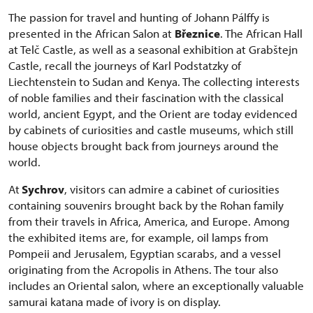
The passion for travel and hunting of Johann Pálffy is
presented in the African Salon at
Březnice
. The African Hall
at Telč Castle, as well as a seasonal exhibition at Grabštejn
Castle, recall the journeys of Karl Podstatzky of
Liechtenstein to Sudan and Kenya. The collecting interests
of noble families and their fascination with the classical
world, ancient Egypt, and the Orient are today evidenced
by cabinets of curiosities and castle museums, which still
house objects brought back from journeys around the
world.
At
Sychrov
, visitors can admire a cabinet of curiosities
containing souvenirs brought back by the Rohan family
from their travels in Africa, America, and Europe. Among
the exhibited items are, for example, oil lamps from
Pompeii and Jerusalem, Egyptian scarabs, and a vessel
originating from the Acropolis in Athens. The tour also
includes an Oriental salon, where an exceptionally valuable
samurai katana made of ivory is on display.