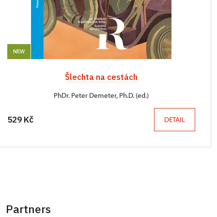
NEW
Šlechta na cestách
PhDr. Peter Demeter, Ph.D. (ed.)
529 Kč
DETAIL
Partners