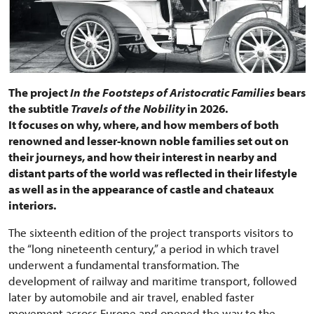
The project
In the Footsteps of Aristocratic Families
bears
the subtitle
Travels of the Nobility
in 2026.
It focuses on why, where, and how members of both
renowned and lesser-known noble families set out on
their journeys, and how their interest in nearby and
distant parts of the world was reflected in their lifestyle
as well as in the appearance of castle and chateaux
interiors.
The sixteenth edition of the project transports visitors to
the “long nineteenth century,” a period in which travel
underwent a fundamental transformation. The
development of railway and maritime transport, followed
later by automobile and air travel, enabled faster
movement across Europe and opened the way to the