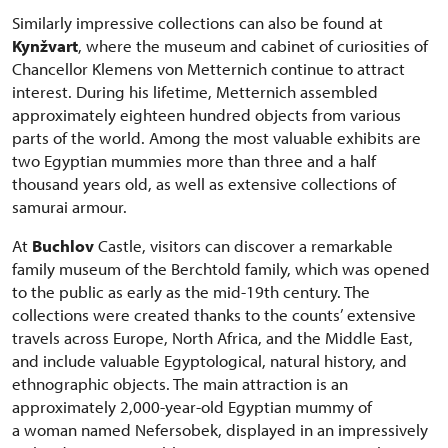
Similarly impressive collections can also be found at
Kynžvart
, where the museum and cabinet of curiosities of
Chancellor Klemens von Metternich continue to attract
interest. During his lifetime, Metternich assembled
approximately eighteen hundred objects from various
parts of the world. Among the most valuable exhibits are
two Egyptian mummies more than three and a half
thousand years old, as well as extensive collections of
samurai armour.
At
Buchlov
Castle, visitors can discover a remarkable
family museum of the Berchtold family, which was opened
to the public as early as the mid-19th century. The
collections were created thanks to the counts’ extensive
travels across Europe, North Africa, and the Middle East,
and include valuable Egyptological, natural history, and
ethnographic objects. The main attraction is an
approximately 2,000-year-old Egyptian mummy of
a woman named Nefersobek, displayed in an impressively