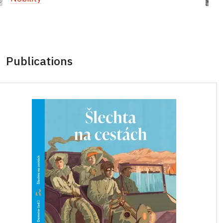
Publications