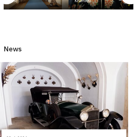
Telč
Krumlov
News