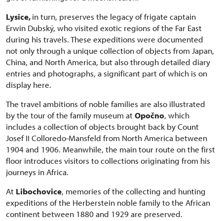
Lysice,
in turn, preserves the legacy of frigate captain
Erwin Dubský, who visited exotic regions of the Far East
during his travels. These expeditions were documented
not only through a unique collection of objects from Japan,
China, and North America, but also through detailed diary
entries and photographs, a significant part of which is on
display here.
The travel ambitions of noble families are also illustrated
by the tour of the family museum at
Opočno
, which
includes a collection of objects brought back by Count
Josef II Colloredo-Mansfeld from North America between
1904 and 1906. Meanwhile, the main tour route on the first
floor introduces visitors to collections originating from his
journeys in Africa.
At
Libochovice
, memories of the collecting and hunting
expeditions of the Herberstein noble family to the African
continent between 1880 and 1929 are preserved.