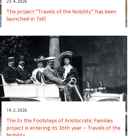
23. 4. 2026
The project “Travels of the Nobility” has been
launched in Telč
19. 2. 2026
The In the Footsteps of Aristocratic Families
project is entering its 16th year – Travels of the
Nobility