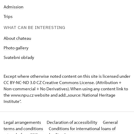
Admission
Trips
WHAT CAN BE INTERESTING
About chateau
Photo gallery
Svatební obřady
Except where otherwise noted content on this site is licensed under
CC BY-NC-ND 3.0 CZ
Creative Commons License
. (Attribution +
Non-commercial + No Derivatives). When using any content link to
the www.npu.cz website and add: „source: National Heritage
Institute“.
Legal arrangements
Declaration of accessibility
General
terms and conditions
Conditions for international loans of