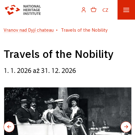
CZ
Vranov nad Dyjí chateau
Travels of the Nobility
Travels of the Nobility
1. 1. 2026 až 31. 12. 2026