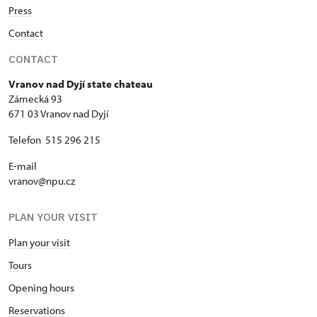
Press
Contact
CONTACT
Vranov nad Dyjí state chateau
Zámecká 93
671 03 Vranov nad Dyjí
Telefon 515 296 215
E-mail
vranov@npu.cz
PLAN YOUR VISIT
Plan your visit
Tours
Opening hours
Reservations