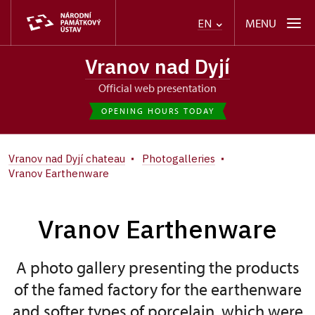
MENU
EN
Vranov nad Dyjí
Official web presentation
OPENING HOURS TODAY
Vranov nad Dyjí chateau
Photogalleries
Vranov Earthenware
Vranov Earthenware
A photo gallery presenting the products
of the famed factory for the earthenware
and softer types of porcelain, which were