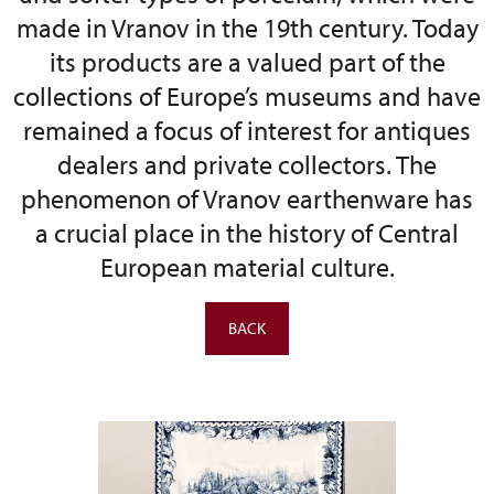
made in Vranov in the 19th century. Today
its products are a valued part of the
collections of Europe’s museums and have
remained a focus of interest for antiques
dealers and private collectors. The
phenomenon of Vranov earthenware has
a crucial place in the history of Central
European material culture.
BACK