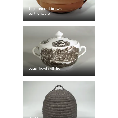
Jug from red-brown
earthenware
Sugar bowl with lid