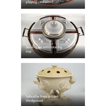
playing card motif
Serving set with rotating
tray
Saltcellar from golden
Wedgwood