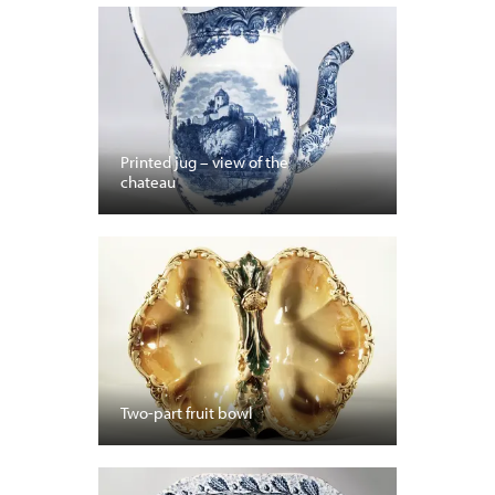
Printed jug – view of the
chateau
Two-part fruit bowl