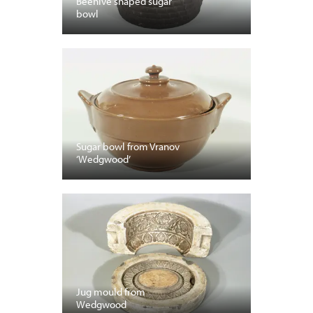
Beehive shaped sugar
bowl
Sugar bowl from Vranov
‘Wedgwood’
Jug mould from
Wedgwood