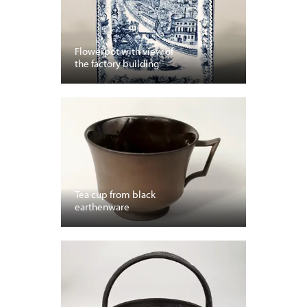
Flowerpot with view of
the factory building
Tea cup from black
earthenware