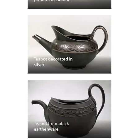
Teapot decorated in
silver
Teapot from black
earthenware