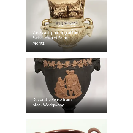
Vase with painting of the
Swiss town of Saint
Moritz
Decorative vase from
black Wedgwood