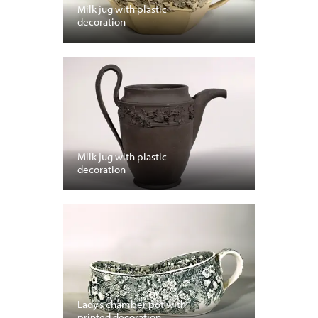
Milk jug with plastic
decoration
Milk jug with plastic
decoration
Lady’s chamber pot with
printed decoration