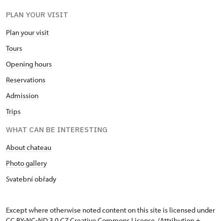
PLAN YOUR VISIT
Plan your visit
Tours
Opening hours
Reservations
Admission
Trips
WHAT CAN BE INTERESTING
About chateau
Photo gallery
Svatební obřady
Except where otherwise noted content on this site is licensed under
CC BY-NC-ND 3.0 CZ
Creative Commons License
. (Attribution +