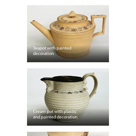
Teapot with painted
decoration
Cream pot with plastic
and painted decoration