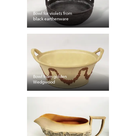
Bowl for violets from
black earthenware
Bowl from golden
Wedgwood