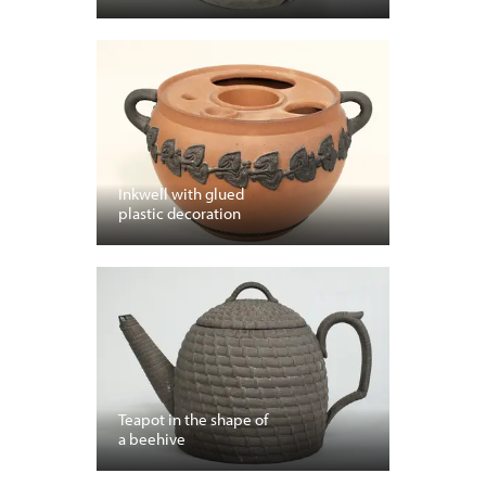
Inkwell with glued
plastic decoration
Teapot in the shape of
a beehive