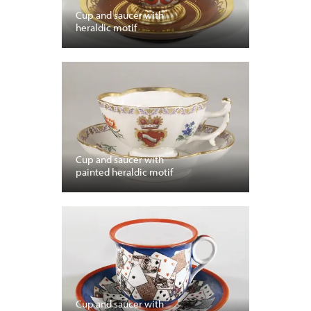
Cup and saucer with
heraldic motif
Cup and saucer with
painted heraldic motif
Cup and saucer with