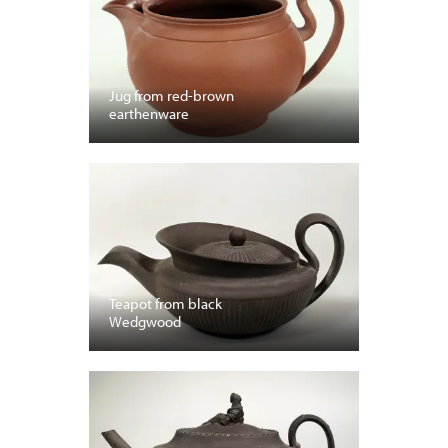
Jug from red-brown
earthenware
Teapot from black
Wedgwood