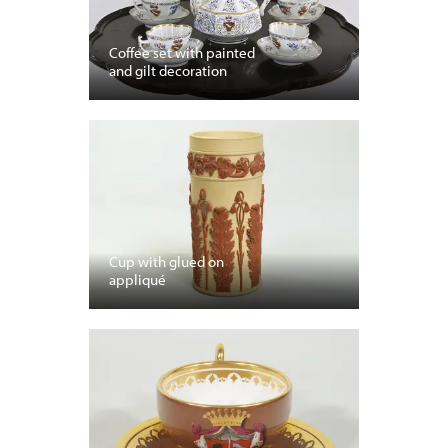
Coffee set with painted
and gilt decoration
Cup with glued on
appliqué