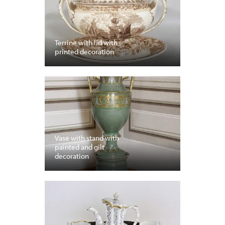
Terrine with lid with
printed decoration
Vase with stand with
painted and gilt
decoration