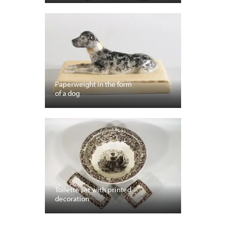
Paperweight in the form
of a dog
Toilette set with printed
decoration