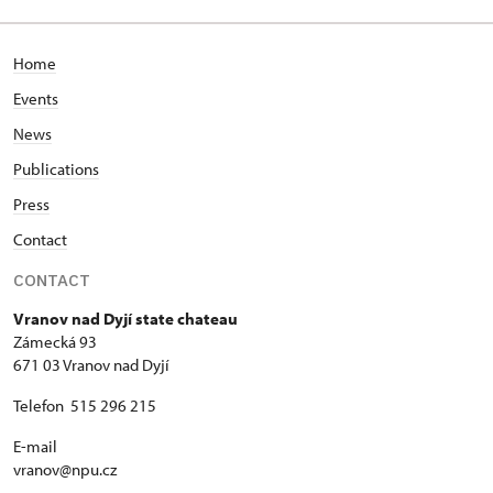
Home
Events
News
Publications
Press
Contact
CONTACT
Vranov nad Dyjí state chateau
Zámecká 93
671 03 Vranov nad Dyjí
Telefon 515 296 215
E-mail
vranov@npu.cz