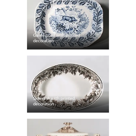
Game bowl with printed
decoration
Side dish with printed
decoration