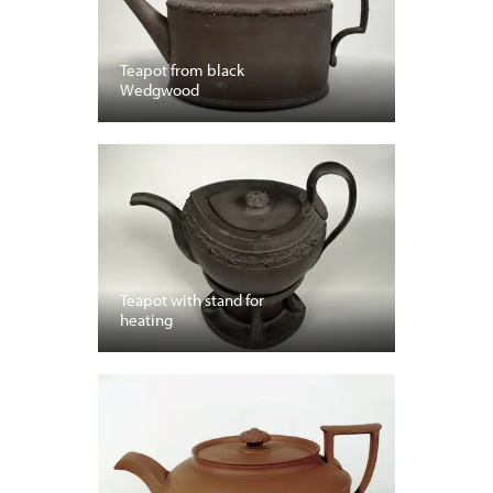
Teapot from black
Wedgwood
Teapot with stand for
heating