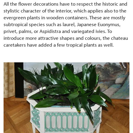
All the flower decorations have to respect the historic and
stylistic character of the interior, which applies also to the
evergreen plants in wooden containers. These are mostly
subtropical species such as laurel, Japanese Euonymus,
privet, palms, or Aspidistra and variegated ivies. To
introduce more attractive shapes and colours, the chateau
caretakers have added a few tropical plants as well.