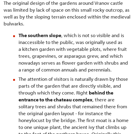
The original design of the gardens around Vranov castle
was limited by lack of space on this small rocky outcrop, as
well as by the sloping terrain enclosed within the medieval
bulwarks.
The southern slope
, which is not so visible and is
inaccessible to the public, was originally used as
a kitchen garden with vegetable plots, where fruit
trees, grapevines, or asparagus grew, and which
nowadays serves as flower garden with shrubs and
a range of common annuals and perennials.
The attention of visitors is naturally drawn by those
parts of the garden that are directly visible, and
through which they come. Right
behind the
entrance to the chateau complex
, there are
solitary trees and shrubs that remained there from
the original garden layout - for instance the
honeylocust by the bridge. The first moat is a home
to one unique plant, the ancient ivy that climbs up
to the foot of the northern house. Originally this