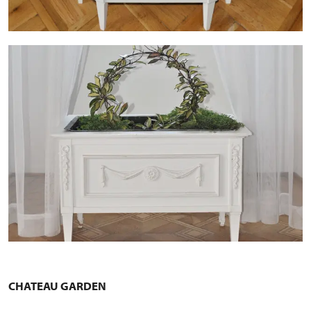
CHATEAU GARDEN