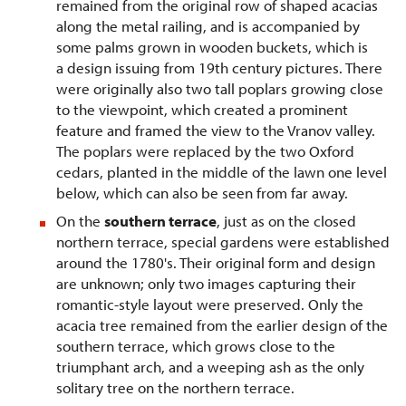
remained from the original row of shaped acacias
along the metal railing, and is accompanied by
some palms grown in wooden buckets, which is
a design issuing from 19th century pictures. There
were originally also two tall poplars growing close
to the viewpoint, which created a prominent
feature and framed the view to the Vranov valley.
The poplars were replaced by the two Oxford
cedars, planted in the middle of the lawn one level
below, which can also be seen from far away.
On the
southern terrace
, just as on the closed
northern terrace, special gardens were established
around the 1780's. Their original form and design
are unknown; only two images capturing their
romantic-style layout were preserved. Only the
acacia tree remained from the earlier design of the
southern terrace, which grows close to the
triumphant arch, and a weeping ash as the only
solitary tree on the northern terrace.