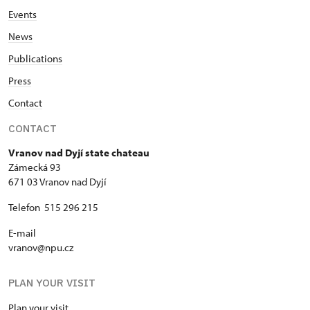
Events
News
Publications
Press
Contact
CONTACT
Vranov nad Dyjí state chateau
Zámecká 93
671 03 Vranov nad Dyjí
Telefon 515 296 215
E-mail
vranov@npu.cz
PLAN YOUR VISIT
Plan your visit