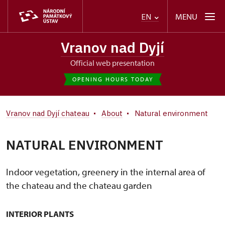
MENU
EN
Vranov nad Dyjí
Official web presentation
OPENING HOURS TODAY
Vranov nad Dyjí chateau
About
Natural environment
NATURAL ENVIRONMENT
Indoor vegetation, greenery in the internal area of
the chateau and the chateau garden
INTERIOR PLANTS