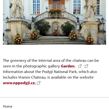
The greenery of the internal area of the chateau can be
seen in the photographic gallery
Garden.
Information about the Podyjí National Park, which also
includes Vranov Chateau, is available on the website
www.nppodyjí.cz.
Home