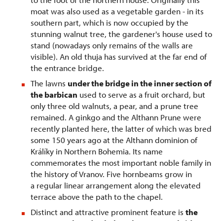
moat was also used as a vegetable garden - in its
southern part, which is now occupied by the
stunning walnut tree, the gardener's house used to
stand (nowadays only remains of the walls are
visible). An old thuja has survived at the far end of
the entrance bridge.
The lawns
under the bridge in the inner section of
the barbican
used to serve as a fruit orchard, but
only three old walnuts, a pear, and a prune tree
remained. A ginkgo and the Althann Prune were
recently planted here, the latter of which was bred
some 150 years ago at the Althann dominion of
Králíky in Northern Bohemia. Its name
commemorates the most important noble family in
the history of Vranov. Five hornbeams grow in
a regular linear arrangement along the elevated
terrace above the path to the chapel.
Distinct and attractive prominent feature is
the