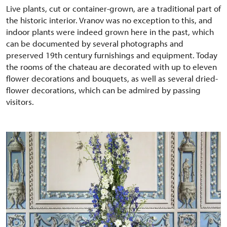
Live plants, cut or container-grown, are a traditional part of
the historic interior. Vranov was no exception to this, and
indoor plants were indeed grown here in the past, which
can be documented by several photographs and
preserved 19th century furnishings and equipment. Today
the rooms of the chateau are decorated with up to eleven
flower decorations and bouquets, as well as several dried-
flower decorations, which can be admired by passing
visitors.