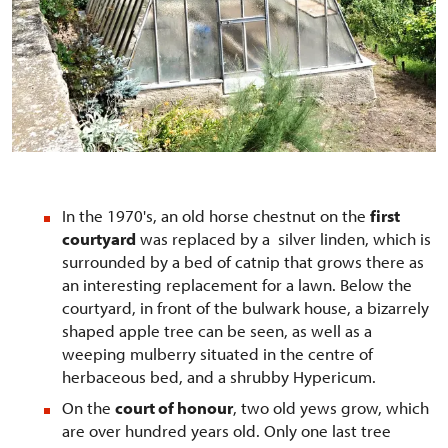
In the 1970's, an old horse chestnut on the
first
courtyard
was replaced by a silver linden, which is
surrounded by a bed of catnip that grows there as
an interesting replacement for a lawn. Below the
courtyard, in front of the bulwark house, a bizarrely
shaped apple tree can be seen, as well as a
weeping mulberry situated in the centre of
herbaceous bed, and a shrubby Hypericum.
On the
court of honour
, two old yews grow, which
are over hundred years old. Only one last tree