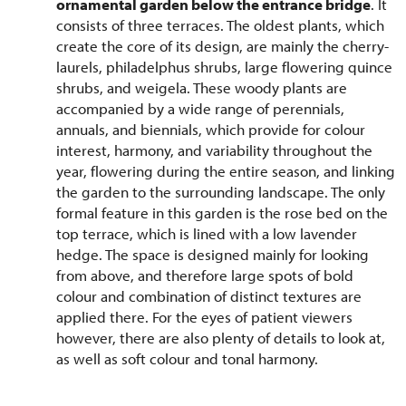
ornamental garden below the entrance bridge
. It
consists of three terraces. The oldest plants, which
create the core of its design, are mainly the cherry-
laurels, philadelphus shrubs, large flowering quince
shrubs, and weigela. These woody plants are
accompanied by a wide range of perennials,
annuals, and biennials, which provide for colour
interest, harmony, and variability throughout the
year, flowering during the entire season, and linking
the garden to the surrounding landscape. The only
formal feature in this garden is the rose bed on the
top terrace, which is lined with a low lavender
hedge. The space is designed mainly for looking
from above, and therefore large spots of bold
colour and combination of distinct textures are
applied there. For the eyes of patient viewers
however, there are also plenty of details to look at,
as well as soft colour and tonal harmony.