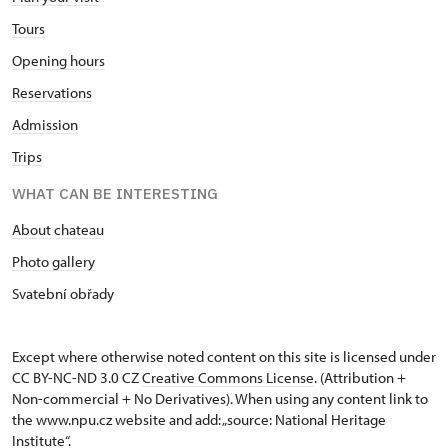
Tours
Opening hours
Reservations
Admission
Trips
WHAT CAN BE INTERESTING
About chateau
Photo gallery
Svatební obřady
Except where otherwise noted content on this site is licensed under
CC BY-NC-ND 3.0 CZ
Creative Commons License
. (Attribution +
Non-commercial + No Derivatives). When using any content link to
the www.npu.cz website and add: „source: National Heritage
Institute“.