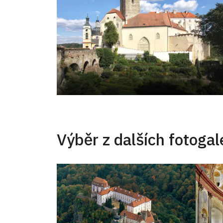
Výběr z dalších fotogale