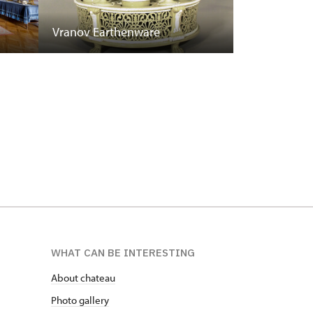
Vranov Earthenware
WHAT CAN BE INTERESTING
About chateau
Photo gallery