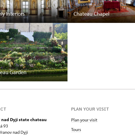
ly Interiors
Chateau Chapel
teau Garden
ACT
PLAN YOUR VISIT
 nad Dyjí state chateau
Plan your visit
á 93
Tours
Vranov nad Dyjí