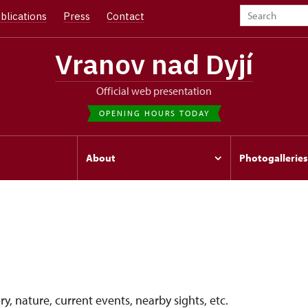
blications
Press
Contact
Vranov nad Dyjí
Official web presentation
OPENING HOURS TODAY
s
About
Photogalleries
y, nature, current events, nearby sights, etc.