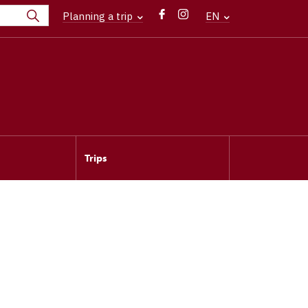
Planning a trip
EN
Trips