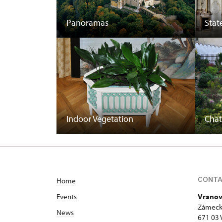
Panoramas
State
Indoor Vegetation
Cha
CONT
Home
Events
Vranov
Zámeck
News
671 03 