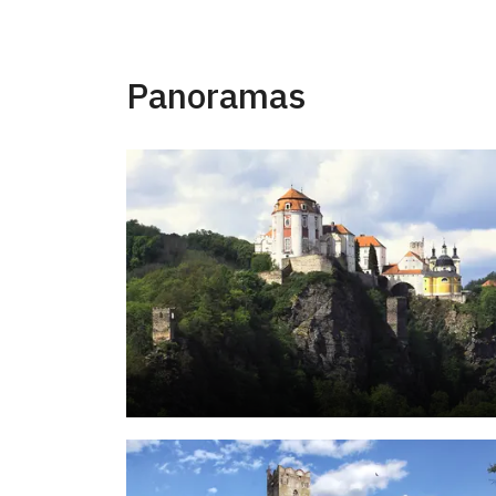
Panoramas