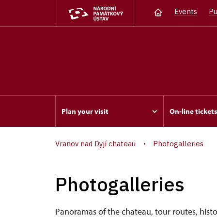
Events
Pu
Plan your visit
On-line ticket
Vranov nad Dyjí chateau
Photogalleries
Photogalleries
Panoramas of the chateau, tour routes, histor