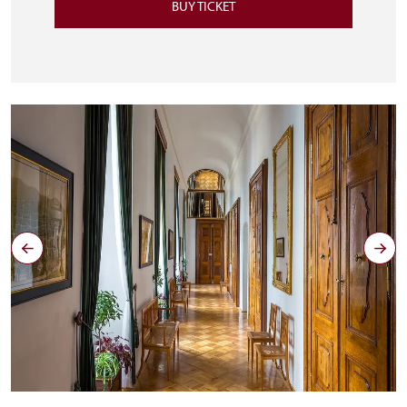
BUY TICKET
Zrcadlová chodba u soukromých pokojů