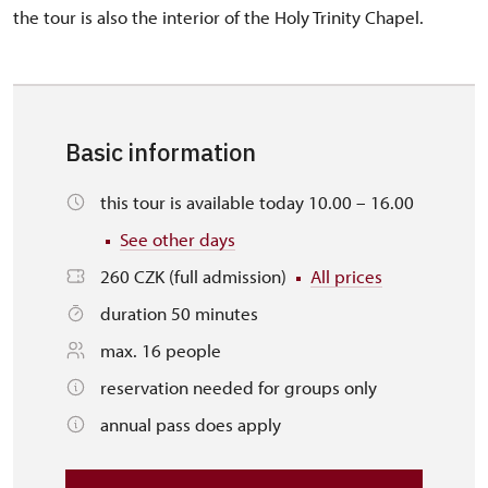
the tour is also the interior of the Holy Trinity Chapel.
Basic information
this tour is available today 10.00 – 16.00
See other days
260 CZK (full admission)
All prices
duration 50 minutes
max. 16 people
reservation needed for groups only
annual pass does apply