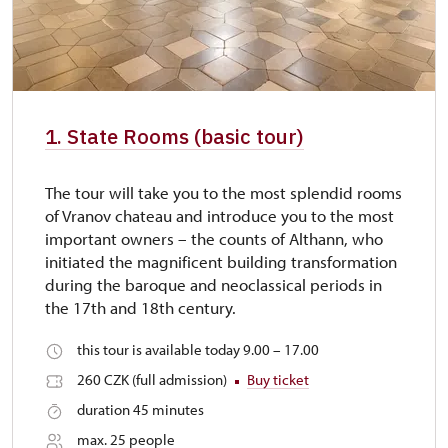
1. State Rooms (basic tour)
The tour will take you to the most splendid rooms
of Vranov chateau and introduce you to the most
important owners – the counts of Althann, who
initiated the magnificent building transformation
during the baroque and neoclassical periods in
the 17th and 18th century.
this tour is available today 9.00 – 17.00
260 CZK (full admission)
Buy ticket
duration 45 minutes
max. 25 people