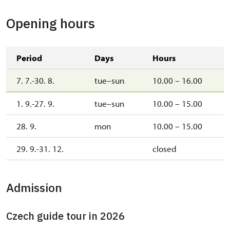
Opening hours
Period
Days
Hours
7. 7.-30. 8.
tue–sun
10.00 – 16.00
1. 9.-27. 9.
tue–sun
10.00 – 15.00
28. 9.
mon
10.00 – 15.00
29. 9.-31. 12.
closed
Admission
Czech guide tour in 2026