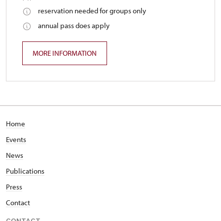
reservation needed for groups only
annual pass does apply
MORE INFORMATION
Home
Events
News
Publications
Press
Contact
CONTACT