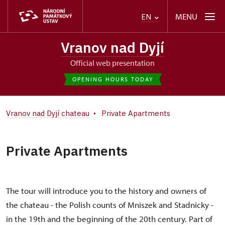
MENU
EN
Vranov nad Dyjí
Official web presentation
OPENING HOURS TODAY
Vranov nad Dyjí chateau
Private Apartments
Private Apartments
The tour will introduce you to the history and owners of
the chateau - the Polish counts of Mniszek and Stadnicky -
in the 19th and the beginning of the 20th century. Part of