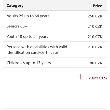
Category
Price
Adults 25 up to 64 years
260 CZK
Seniors 65+
210 CZK
Youth 18 up to 24 years
210 CZK
Persons with disabilities with valid
210 CZK
identification card/certificate
Children 6 up to 17 years
80 CZK
Children under 5 years
free
Show next
Season ticket Na pamítky
free
Person accompanying a disabled person
free
Person accompanying a school group of 10
free
students