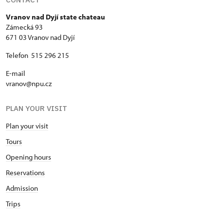
Vranov nad Dyjí state chateau
Zámecká 93
671 03 Vranov nad Dyjí
Telefon 515 296 215
E-mail
vranov@npu.cz
PLAN YOUR VISIT
Plan your visit
Tours
Opening hours
Reservations
Admission
Trips